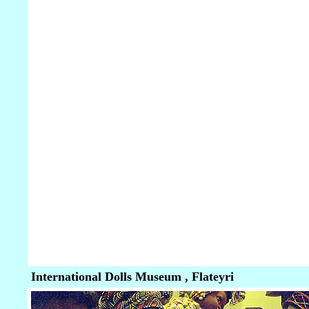
International Dolls Museum , Flateyri