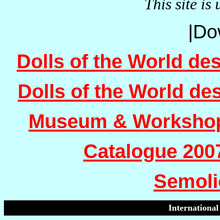
This site is
|Do
Dolls of the World de
Dolls of the World de
Museum & Workshop
Catalogue 200
Semoli
International