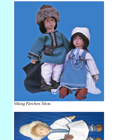
Viking Pärchen 50cm