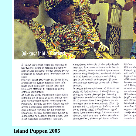
Island Puppen 2005