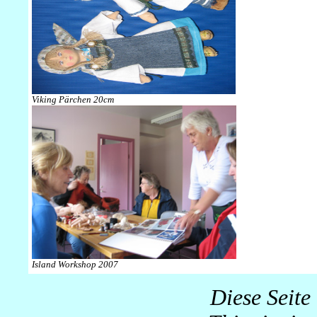
Viking Pärchen 20cm
Island Workshop 2007
Diese Seite 