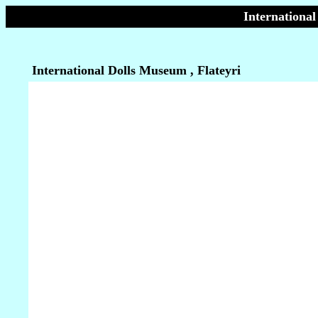
International
International Dolls Museum , Flateyri